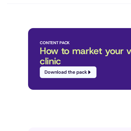
CONTENT PACK
How to market your ve
clinic
Download the pack