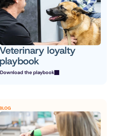
Veterinary loyalty 
playbook
Download the playbook
BLOG