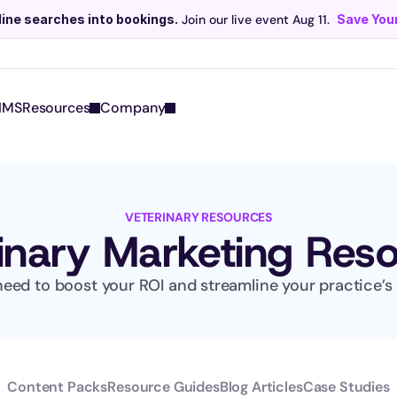
line searches into bookings.
 Join our live event Aug 11. 
Save Your
Scribe now knows your schedule. 
Just tap and talk! 
Learn more >
IMS
Resources
Company
VETERINARY RESOURCES
inary Marketing Res
eed to boost your ROI and streamline your practice’s 
Content Packs
Resource Guides
Blog Articles
Case Studies