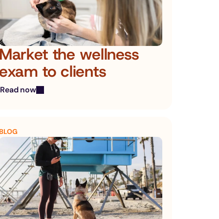
Market the wellness 
exam to clients
Read now
BLOG