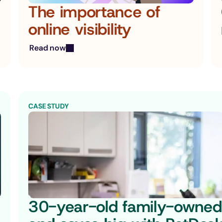
The importance of 
online visibility
Read now
CASE STUDY
30-year-old family-owned 