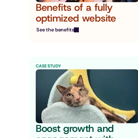
Benefits of a fully 
optimized website
See the benefits
CASE STUDY
Boost growth and 