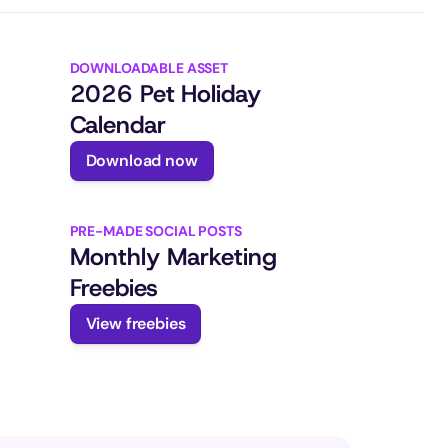
DOWNLOADABLE ASSET
2026 Pet Holiday 
Calendar
Download now
PRE-MADE SOCIAL POSTS
Monthly Marketing 
Freebies
View freebies