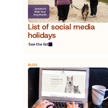
List of social media 
holidays
See the list
BLOG