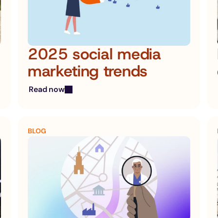
2025 social media 
marketing trends
Read now
BLOG