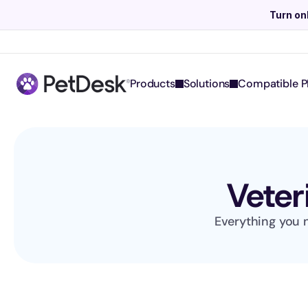
Turn on
Products
Solutions
Compatible P
Veter
Everything you n