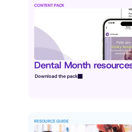
CONTENT PACK
Dental Month resource
Download the pack
RESOURCE GUIDE