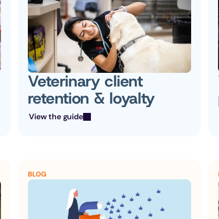
Veterinary client 
retention & loyalty
View the guide
BLOG