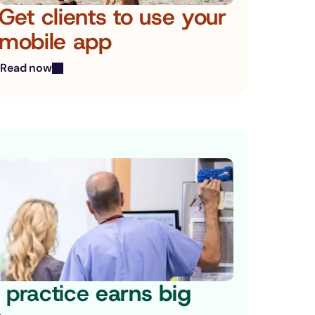
Get clients to use your 
mobile app
Read now
practice 
earns big 