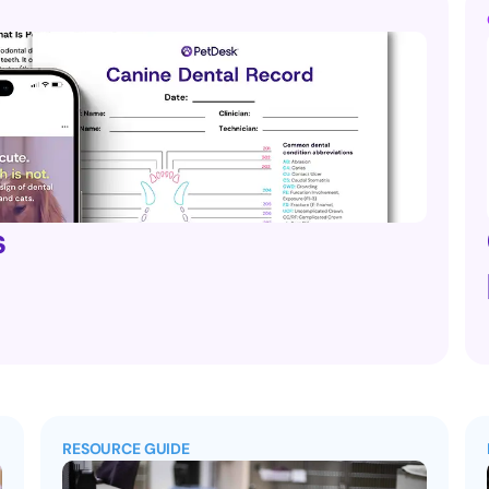
s
RESOURCE GUIDE