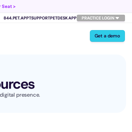
 Seat >
844.PET.APPT
SUPPORT
PETDESK APP
PRACTICE LOGIN
Get a demo
ources
digital presence.