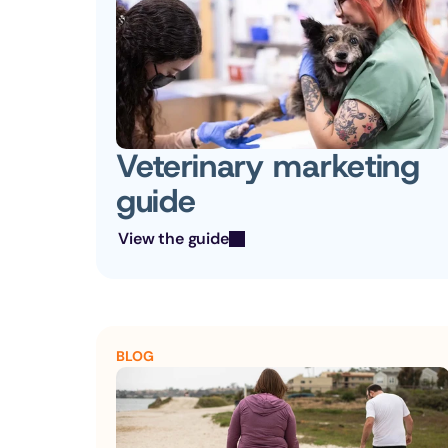
Veterinary marketing 
guide
View the guide
BLOG