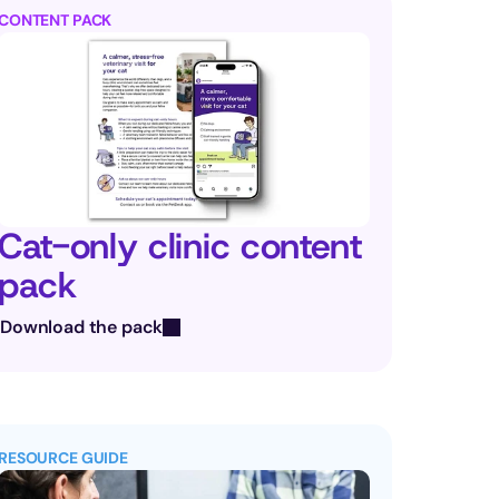
CONTENT PACK
Cat-only clinic content 
pack
Download the pack
RESOURCE GUIDE