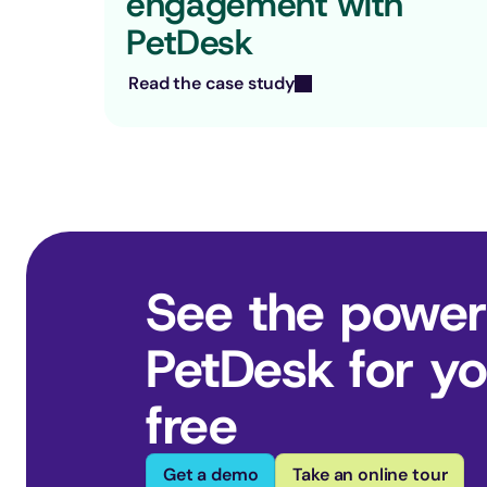
engagement with 
PetDesk
Read the case study
See the power
PetDesk for you
free
Get a demo
Take an online tour