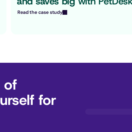
and saves big
 with PetDes
Read the case study
 of
rself for 