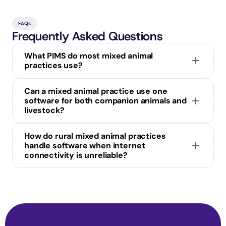
FAQs
Frequently Asked Questions
What PIMS do most mixed animal 
practices use?
Can a mixed animal practice use one 
software for both companion animals and 
livestock?
How do rural mixed animal practices 
handle software when internet 
connectivity is unreliable?