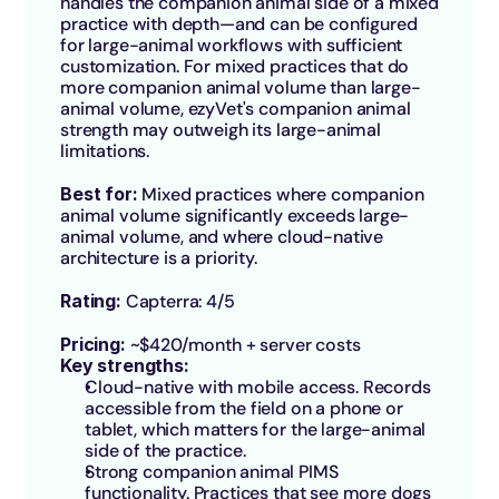
handles the companion animal side of a mixed 
practice with depth—and can be configured 
for large-animal workflows with sufficient 
customization. For mixed practices that do 
more companion animal volume than large-
animal volume, ezyVet's companion animal 
strength may outweigh its large-animal 
limitations.
Best for: 
Mixed practices where companion 
animal volume significantly exceeds large-
animal volume, and where cloud-native 
architecture is a priority.
Rating: 
Capterra: 4/5
Pricing: 
~$420/month + server costs
Key strengths:
Cloud-native with mobile access. Records 
accessible from the field on a phone or 
tablet, which matters for the large-animal 
side of the practice.
Strong companion animal PIMS 
functionality. Practices that see more dogs 