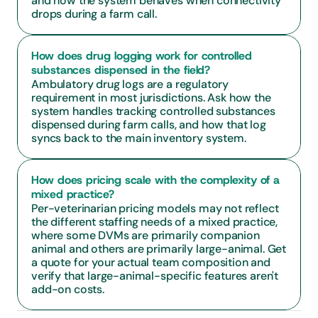
and how the system behaves when connectivity 
drops during a farm call.
How does drug logging work for controlled 
substances dispensed in the field?
Ambulatory drug logs are a regulatory 
requirement in most jurisdictions. Ask how the 
system handles tracking controlled substances 
dispensed during farm calls, and how that log 
syncs back to the main inventory system.
How does pricing scale with the complexity of a 
mixed practice?
Per-veterinarian pricing models may not reflect 
the different staffing needs of a mixed practice, 
where some DVMs are primarily companion 
animal and others are primarily large-animal. Get 
a quote for your actual team composition and 
verify that large-animal-specific features aren't 
add-on costs.