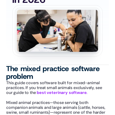
The mixed practice software 
problem
This guide covers software built for mixed-animal 
practices. If you treat small animals exclusively, see 
our guide to the 
best veterinary software
.
Mixed animal practices—those serving both 
companion animals and large animals (cattle, horses, 
swine, small ruminants)—represent one of the harder 