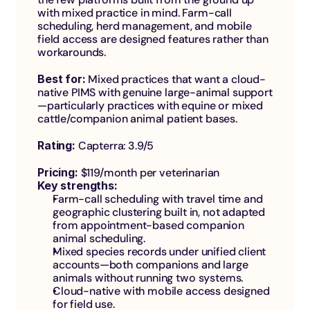
with mixed practice in mind. Farm-call 
scheduling, herd management, and mobile 
field access are designed features rather than 
workarounds.
Best for: 
Mixed practices that want a cloud-
native PIMS with genuine large-animal support
—particularly practices with equine or mixed 
cattle/companion animal patient bases.
Rating: 
Capterra: 3.9/5
Pricing: 
$119/month per veterinarian
Key strengths:
Farm-call scheduling with travel time and 
geographic clustering built in, not adapted 
from appointment-based companion 
animal scheduling.
Mixed species records under unified client 
accounts—both companions and large 
animals without running two systems.
Cloud-native with mobile access designed 
for field use.