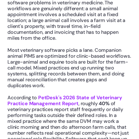
software problems in veterinary medicine. The 
workflows are genuinely different: a small animal 
appointment involves a scheduled visit at a fixed 
location; a large animal call involves a farm visit at a 
client's property, with travel time, in-field 
documentation, and invoicing that has to happen 
miles from the office.
Most veterinary software picks a lane. Companion 
animal PIMS are optimized for clinic-based workflows. 
Large-animal and equine tools are built for the farm-
call model. Mixed practices end up running two 
systems, splitting records between them, and doing 
manual reconciliation that creates gaps and 
duplicates work.
According to 
PetDesk's 2026 State of Veterinary 
Practice Management Report
, roughly 
40%
 of 
veterinary practices report staff frequently or daily 
performing tasks outside their defined roles. In a 
mixed practice where the same DVM may work a 
clinic morning and then do afternoon farm calls, that 
number reflects real operational complexity—not just 
occasional role flexibility. Software that can't keep up 