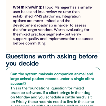
Worth knowing: 
Hippo Manager has a smaller 
user base and less review volume than 
established PIMS platforms. Integration 
options are more limited, and the 
development roadmap is harder to assess 
than for larger vendors. Worth evaluating for 
the mixed practice segment—but verify 
support quality and implementation resources 
before committing.
Questions worth asking before 
you decide
Can the system maintain companion animal and 
large animal patient records under a single client 
account?
This is the foundational question for mixed 
practice software. If a client brings in their dog 
on Monday and you schedule a cattle herd visit 
on Friday, those records need to live in the same 