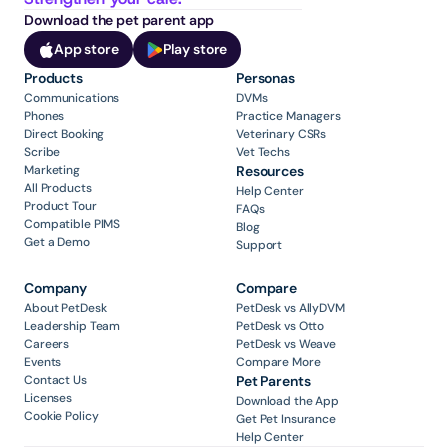
Download the pet parent app
App store
Play store
Products
Personas
Communications
DVMs
Phones
Practice Managers
Direct Booking
Veterinary CSRs
Scribe
Vet Techs
Marketing
Resources
All Products
Help Center
Product Tour
FAQs
Compatible PIMS
Blog
Get a Demo
Support
Company
Compare
About PetDesk
PetDesk vs AllyDVM
Leadership Team
PetDesk vs Otto
Careers
PetDesk vs Weave
Events
Compare More
Contact Us
Pet Parents
Licenses
Download the App
Cookie Policy
Get Pet Insurance
Help Center