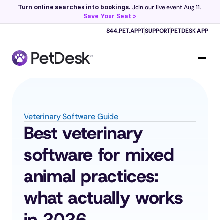
Turn online searches into bookings.
 Join our live event Aug 11. 
Save Your Seat >
Scribe now knows your schedule. 
Just tap and talk! 
Learn more >
844.PET.APPT
SUPPORT
PETDESK APP
Veterinary Software Guide
Best veterinary 
software for mixed 
animal practices: 
what actually works 
in 2026