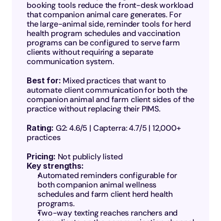
booking tools reduce the front-desk workload 
that companion animal care generates. For 
the large-animal side, reminder tools for herd 
health program schedules and vaccination 
programs can be configured to serve farm 
clients without requiring a separate 
communication system.
Best for: 
Mixed practices that want to 
automate client communication for both the 
companion animal and farm client sides of the 
practice without replacing their PIMS.
Rating: 
G2: 4.6/5 | Capterra: 4.7/5 | 12,000+ 
practices
Pricing:
 Not publicly listed
Key strengths:
Automated reminders configurable for 
both companion animal wellness 
schedules and farm client herd health 
programs.
Two-way texting reaches ranchers and 