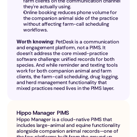
farm clients on the communication channel 
they're actually using.
Online booking reduces phone volume for 
the companion animal side of the practice 
without affecting farm-call scheduling 
workflows.
Worth knowing: 
PetDesk is a communication 
and engagement platform, not a PIMS. It 
doesn't address the core mixed-practice 
software challenge: unified records for both 
species. And while reminder and texting tools 
work for both companion animal and farm 
clients, the farm-call scheduling, drug logging, 
and herd management functionality that 
mixed practices need lives in the PIMS layer.
Hippo Manager PIMS
Hippo Manager is a cloud-native PIMS that 
includes large-animal and equine functionality 
alongside companion animal records—one of 
the few platforms built from the ground up 