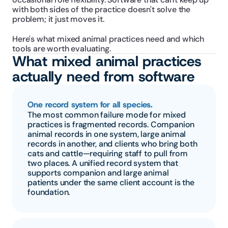
with both sides of the practice doesn't solve the 
problem; it just moves it.
Here's what mixed animal practices need and which 
tools are worth evaluating.
What mixed animal practices 
actually need from software
One record system for all species.
The most common failure mode for mixed 
practices is fragmented records. Companion 
animal records in one system, large animal 
records in another, and clients who bring both 
cats and cattle—requiring staff to pull from 
two places. A unified record system that 
supports companion and large animal 
patients under the same client account is the 
foundation.