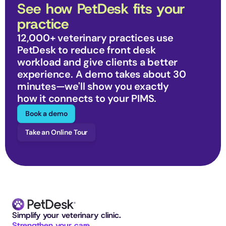
See how PetDesk fits your 
practice
12,000+ veterinary practices use 
PetDesk to reduce front desk 
workload and give clients a better 
experience. A demo takes about 30 
minutes—we'll show you exactly 
how it connects to your PIMS.
Book a demo
Take an Online Tour
Simplify your veterinary clinic. 
Strengthen your care.