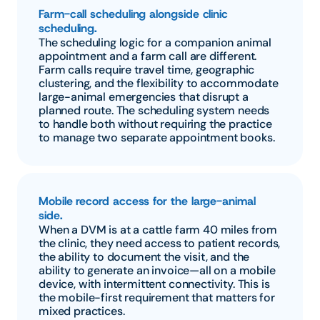
Farm-call scheduling alongside clinic 
scheduling.
The scheduling logic for a companion animal 
appointment and a farm call are different. 
Farm calls require travel time, geographic 
clustering, and the flexibility to accommodate 
large-animal emergencies that disrupt a 
planned route. The scheduling system needs 
to handle both without requiring the practice 
to manage two separate appointment books.
Mobile record access for the large-animal 
side.
When a DVM is at a cattle farm 40 miles from 
the clinic, they need access to patient records, 
the ability to document the visit, and the 
ability to generate an invoice—all on a mobile 
device, with intermittent connectivity. This is 
the mobile-first requirement that matters for 
mixed practices.