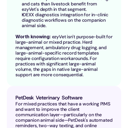
and cats than livestock benefit from 
ezyVet's depth in that segment.
IDEXX diagnostics integration for in-clinic 
diagnostic workflows on the companion 
animal side.
Worth knowing: 
ezyVet isn't purpose-built for 
large-animal or mixed practice. Herd 
management, ambulatory drug logging, and 
large-animal-specific record templates 
require configuration workarounds. For 
practices with significant large-animal 
volume, the gaps in native large-animal 
support are more consequential.
PetDesk Veterinary Software
For mixed practices that have a working PIMS 
and want to improve the client 
communication layer—particularly on the 
companion animal side—PetDesk's automated 
reminders, two-way texting, and online 