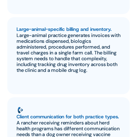
Large-animal-specific billing and inventory.
Large-animal practice generates invoices with 
medications dispensed, biologics 
administered, procedures performed, and 
travel charges in a single farm call. The billing 
system needs to handle that complexity, 
including tracking drug inventory across both 
the clinic and a mobile drug log.
Client communication for both practice types.
A rancher receiving reminders about herd 
health programs has different communication 
needs than a dog owner receiving vaccine 