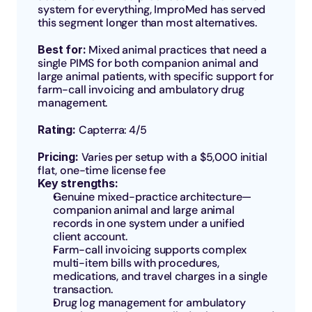
system for everything, ImproMed has served 
this segment longer than most alternatives.
Best for: 
Mixed animal practices that need a 
single PIMS for both companion animal and 
large animal patients, with specific support for 
farm-call invoicing and ambulatory drug 
management.
Rating: 
Capterra: 4/5
Pricing: 
Varies per setup with a $5,000 initial 
flat, one-time license fee
Key strengths:
Genuine mixed-practice architecture—
companion animal and large animal 
records in one system under a unified 
client account.
Farm-call invoicing supports complex 
multi-item bills with procedures, 
medications, and travel charges in a single 
transaction.
Drug log management for ambulatory 