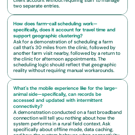
client account without requiring staff to manage 
two separate entries.
How does farm-call scheduling work—
specifically, does it account for travel time and 
support geographic clustering?
Ask for a demonstration of scheduling a farm 
call that's 30 miles from the clinic, followed by 
another farm visit nearby, followed by a return to 
the clinic for afternoon appointments. The 
scheduling logic should reflect that geographic 
reality without requiring manual workarounds.
What's the mobile experience like for the large-
animal side—specifically, can records be 
accessed and updated with intermittent 
connectivity?
A demonstration conducted on a fast broadband 
connection will tell you nothing about how the 
system performs in a rural field context. Ask 
specifically about offline mode, data caching, 