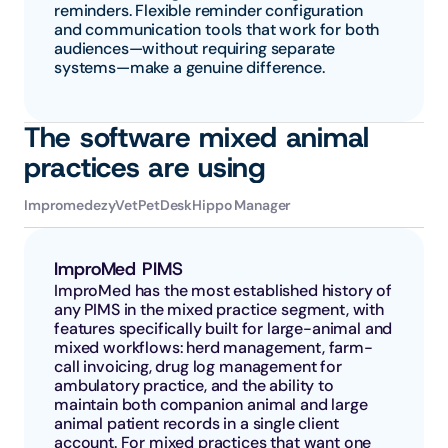
reminders. Flexible reminder configuration 
and communication tools that work for both 
audiences—without requiring separate 
systems—make a genuine difference.
The software mixed animal 
practices are using
Impromed
ezyVet
PetDesk
Hippo Manager
ImproMed PIMS
ImproMed has the most established history of 
any PIMS in the mixed practice segment, with 
features specifically built for large-animal and 
mixed workflows: herd management, farm-
call invoicing, drug log management for 
ambulatory practice, and the ability to 
maintain both companion animal and large 
animal patient records in a single client 
account. For mixed practices that want one 