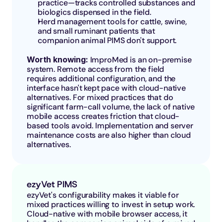
practice—tracks controlled substances and 
biologics dispensed in the field.
Herd management tools for cattle, swine, 
and small ruminant patients that 
companion animal PIMS don't support.
Worth knowing: 
ImproMed is an on-premise 
system. Remote access from the field 
requires additional configuration, and the 
interface hasn't kept pace with cloud-native 
alternatives. For mixed practices that do 
significant farm-call volume, the lack of native 
mobile access creates friction that cloud-
based tools avoid. Implementation and server 
maintenance costs are also higher than cloud 
alternatives.
ezyVet PIMS
ezyVet's configurability makes it viable for 
mixed practices willing to invest in setup work. 
Cloud-native with mobile browser access, it 