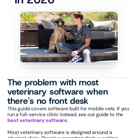
The problem with most 
veterinary software when 
there's no front desk
This guide covers software built for mobile vets. If you 
run a full-service clinic instead, see our guide to the 
best veterinary software
.
Most veterinary software is designed around a 