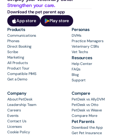
Strengthen your care.
Download the pet parent app
App store
Play store
Products
Personas
Communications
DVMs
Phones
Practice Managers
Direct Booking
Veterinary CSRs
Scribe
Vet Techs
Marketing
Resources
All Products
Help Center
Product Tour
FAQs
Compatible PIMS
Blog
Get a Demo
Support
Company
Compare
About PetDesk
PetDesk vs AllyDVM
Leadership Team
PetDesk vs Otto
Careers
PetDesk vs Weave
Events
Compare More
Contact Us
Pet Parents
Licenses
Download the App
Cookie Policy
Get Pet Insurance