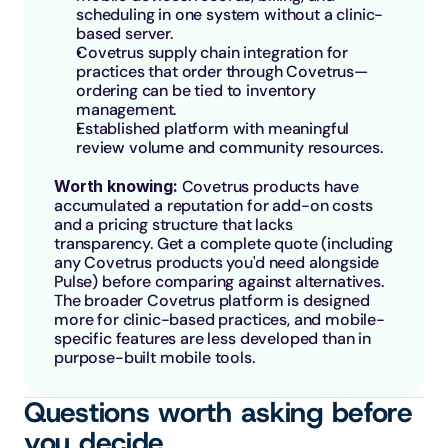
scheduling in one system without a clinic-
based server.
Covetrus supply chain integration for 
practices that order through Covetrus—
ordering can be tied to inventory 
management.
Established platform with meaningful 
review volume and community resources.
Worth knowing: 
Covetrus products have 
accumulated a reputation for add-on costs 
and a pricing structure that lacks 
transparency. Get a complete quote (including 
any Covetrus products you'd need alongside 
Pulse) before comparing against alternatives. 
The broader Covetrus platform is designed 
more for clinic-based practices, and mobile-
specific features are less developed than in 
purpose-built mobile tools.
Questions worth asking before 
you decide