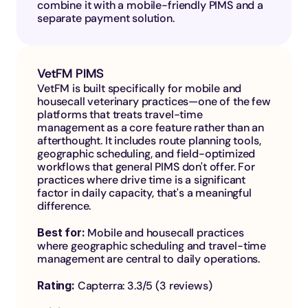
combine it with a mobile-friendly PIMS and a 
separate payment solution.
VetFM PIMS
VetFM is built specifically for mobile and 
housecall veterinary practices—one of the few 
platforms that treats travel-time 
management as a core feature rather than an 
afterthought. It includes route planning tools, 
geographic scheduling, and field-optimized 
workflows that general PIMS don't offer. For 
practices where drive time is a significant 
factor in daily capacity, that's a meaningful 
difference.
Best for: 
Mobile and housecall practices 
where geographic scheduling and travel-time 
management are central to daily operations.
Rating: 
Capterra: 3.3/5 (3 reviews)