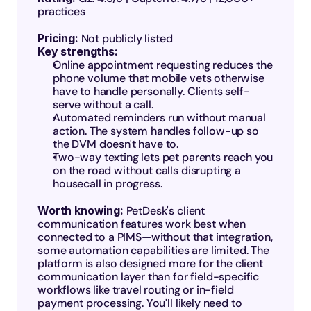
practices
Pricing:
 Not publicly listed
Key strengths:
Online appointment requesting reduces the 
phone volume that mobile vets otherwise 
have to handle personally. Clients self-
serve without a call.
Automated reminders run without manual 
action. The system handles follow-up so 
the DVM doesn't have to.
Two-way texting lets pet parents reach you 
on the road without calls disrupting a 
housecall in progress.
Worth knowing: 
PetDesk's client 
communication features work best when 
connected to a PIMS—without that integration, 
some automation capabilities are limited. The 
platform is also designed more for the client 
communication layer than for field-specific 
workflows like travel routing or in-field 
payment processing. You'll likely need to 