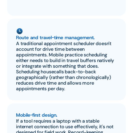
Route and travel-time management.
A traditional appointment scheduler doesn't 
account for drive time between 
appointments. Mobile practice scheduling 
either needs to build in travel buffers natively 
or integrate with something that does. 
Scheduling housecalls back-to-back 
geographically (rather than chronologically) 
reduces drive time and allows more 
appointments per day.
Mobile-first design.
If a tool requires a laptop with a stable 
internet connection to use effectively, it's not 
designed for field work. Record-keeping, 