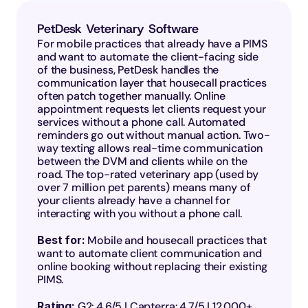
PetDesk Veterinary Software
For mobile practices that already have a PIMS 
and want to automate the client-facing side 
of the business, PetDesk handles the 
communication layer that housecall practices 
often patch together manually. Online 
appointment requests let clients request your 
services without a phone call. Automated 
reminders go out without manual action. Two-
way texting allows real-time communication 
between the DVM and clients while on the 
road. The top-rated veterinary app (used by 
over 7 million pet parents) means many of 
your clients already have a channel for 
interacting with you without a phone call.
Best for: 
Mobile and housecall practices that 
want to automate client communication and 
online booking without replacing their existing 
PIMS.
Rating: 
G2: 4.6/5 | Capterra: 4.7/5 | 12,000+ 