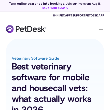
Turn online searches into bookings.
 Join our live event Aug 11. 
Save Your Seat >
Scribe now knows your schedule. 
Just tap and talk! 
Learn more >
844.PET.APPT
SUPPORT
PETDESK APP
Veterinary Software Guide
Best veterinary 
software for mobile 
and housecall vets: 
what actually works 
in 2026