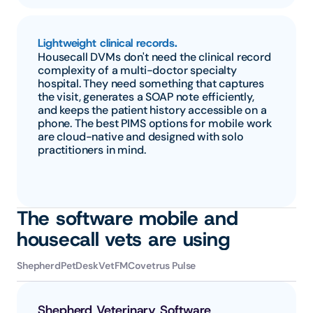
Lightweight clinical records.
Housecall DVMs don't need the clinical record 
complexity of a multi-doctor specialty 
hospital. They need something that captures 
the visit, generates a SOAP note efficiently, 
and keeps the patient history accessible on a 
phone. The best PIMS options for mobile work 
are cloud-native and designed with solo 
practitioners in mind.
The software mobile and 
housecall vets are using
Shepherd
PetDesk
VetFM
Covetrus Pulse
Shepherd Veterinary Software