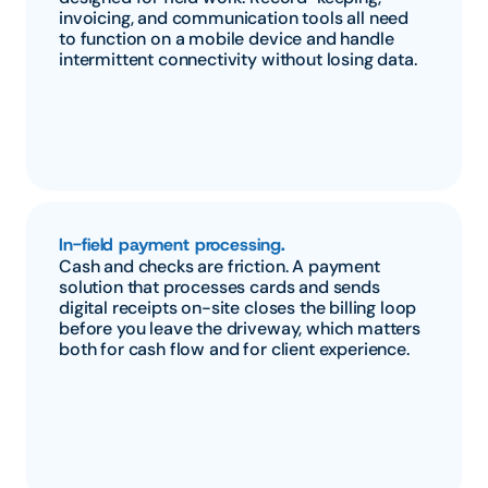
invoicing, and communication tools all need 
to function on a mobile device and handle 
intermittent connectivity without losing data.
In-field payment processing.
Cash and checks are friction. A payment 
solution that processes cards and sends 
digital receipts on-site closes the billing loop 
before you leave the driveway, which matters 
both for cash flow and for client experience.