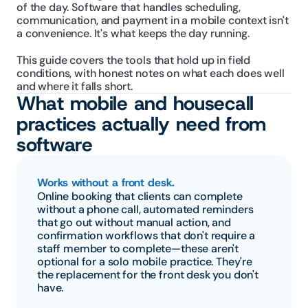
of the day. Software that handles scheduling, 
communication, and payment in a mobile context isn't 
a convenience. It's what keeps the day running.
This guide covers the tools that hold up in field 
conditions, with honest notes on what each does well 
and where it falls short.
What mobile and housecall 
practices actually need from 
software
Works without a front desk.
Online booking that clients can complete 
without a phone call, automated reminders 
that go out without manual action, and 
confirmation workflows that don't require a 
staff member to complete—these aren't 
optional for a solo mobile practice. They're 
the replacement for the front desk you don't 
have.