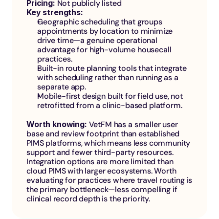
Pricing:
 Not publicly listed
Key strengths:
Geographic scheduling that groups 
appointments by location to minimize 
drive time—a genuine operational 
advantage for high-volume housecall 
practices.
Built-in route planning tools that integrate 
with scheduling rather than running as a 
separate app.
Mobile-first design built for field use, not 
retrofitted from a clinic-based platform.
Worth knowing: 
VetFM has a smaller user 
base and review footprint than established 
PIMS platforms, which means less community 
support and fewer third-party resources. 
Integration options are more limited than 
cloud PIMS with larger ecosystems. Worth 
evaluating for practices where travel routing is 
the primary bottleneck—less compelling if 
clinical record depth is the priority.