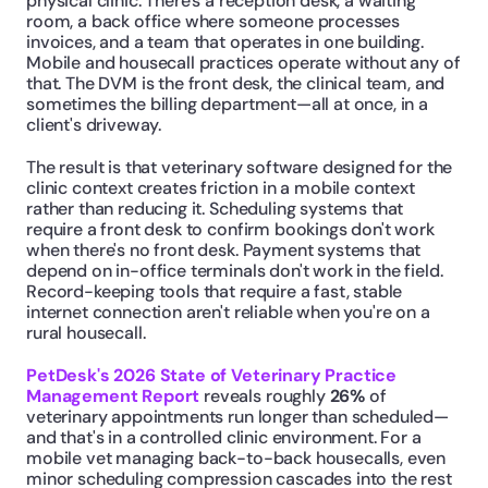
physical clinic. There's a reception desk, a waiting 
room, a back office where someone processes 
invoices, and a team that operates in one building. 
Mobile and housecall practices operate without any of 
that. The DVM is the front desk, the clinical team, and 
sometimes the billing department—all at once, in a 
client's driveway.
The result is that veterinary software designed for the 
clinic context creates friction in a mobile context 
rather than reducing it. Scheduling systems that 
require a front desk to confirm bookings don't work 
when there's no front desk. Payment systems that 
depend on in-office terminals don't work in the field. 
Record-keeping tools that require a fast, stable 
internet connection aren't reliable when you're on a 
rural housecall.
PetDesk's 2026 State of Veterinary Practice 
Management Report
 reveals roughly 
26%
 of 
veterinary appointments run longer than scheduled—
and that's in a controlled clinic environment. For a 
mobile vet managing back-to-back housecalls, even 
minor scheduling compression cascades into the rest 