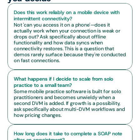
Does this work reliably on a mobile device with 
intermittent connectivity?
Not 'can you access it on a phone'—does it 
actually work when your connection is weak or 
drops out? Ask specifically about offline 
functionality and how data syncs when 
connectivity restores. This is a question that 
demos rarely surface because they're conducted 
on fast connections.
What happens if I decide to scale from solo 
practice to a small team?
Some mobile practice software is built for solo 
practitioners and becomes unwieldy when a 
second DVM is added. If growth is a possibility, 
ask specifically about multi-DVM workflows and 
how pricing changes.
How long does it take to complete a SOAP note 
after an appointment?