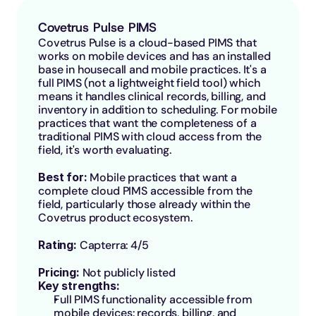
Covetrus Pulse PIMS
Covetrus Pulse is a cloud-based PIMS that 
works on mobile devices and has an installed 
base in housecall and mobile practices. It's a 
full PIMS (not a lightweight field tool) which 
means it handles clinical records, billing, and 
inventory in addition to scheduling. For mobile 
practices that want the completeness of a 
traditional PIMS with cloud access from the 
field, it's worth evaluating.
Best for: 
Mobile practices that want a 
complete cloud PIMS accessible from the 
field, particularly those already within the 
Covetrus product ecosystem.
Rating: 
Capterra: 4/5
Pricing:
 Not publicly listed
Key strengths:
Full PIMS functionality accessible from 
mobile devices: records, billing, and 