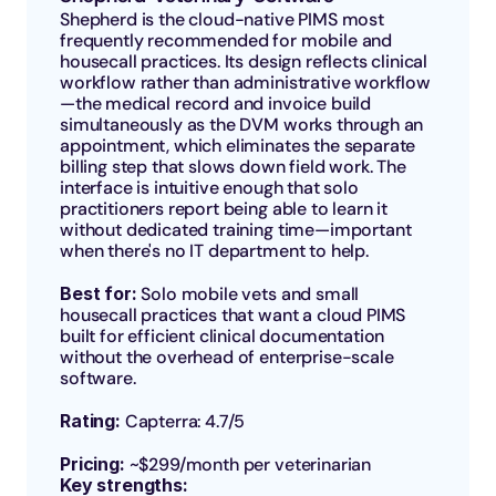
Shepherd is the cloud-native PIMS most 
frequently recommended for mobile and 
housecall practices. Its design reflects clinical 
workflow rather than administrative workflow
—the medical record and invoice build 
simultaneously as the DVM works through an 
appointment, which eliminates the separate 
billing step that slows down field work. The 
interface is intuitive enough that solo 
practitioners report being able to learn it 
without dedicated training time—important 
when there's no IT department to help.
Best for: 
Solo mobile vets and small 
housecall practices that want a cloud PIMS 
built for efficient clinical documentation 
without the overhead of enterprise-scale 
software.
Rating: 
Capterra: 4.7/5
Pricing: 
~$299/month per veterinarian 
Key strengths: