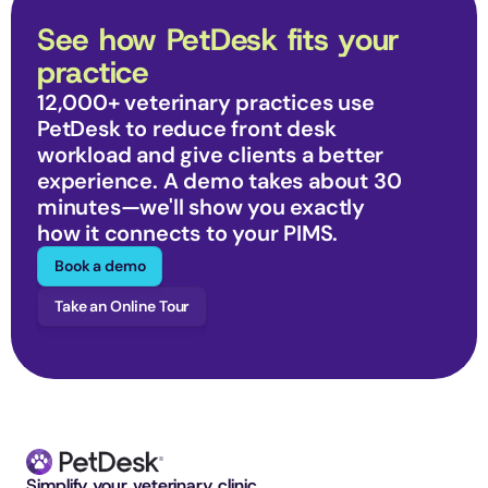
See how PetDesk fits your 
practice
12,000+ veterinary practices use 
PetDesk to reduce front desk 
workload and give clients a better 
experience. A demo takes about 30 
minutes—we'll show you exactly 
how it connects to your PIMS.
Book a demo
Take an Online Tour
Simplify your veterinary clinic. 