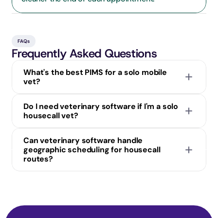
FAQs
Frequently Asked Questions
What's the best PIMS for a solo mobile 
vet?
Do I need veterinary software if I'm a solo 
housecall vet?
Can veterinary software handle 
geographic scheduling for housecall 
routes?