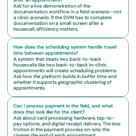
Ask for a live demonstration of the 
documentation workflow in a field scenario—not 
a clinic scenario. If the DVM has to complete 
documentation on a small screen after a 
housecall, efficiency matters.
How does the scheduling system handle travel 
time between appointments?
A system that treats two back-to-back 
housecalls like two back-to-back in-clinic 
appointments will create scheduling problems. 
Ask how the platform builds in buffer time and 
whether it supports geographic clustering of 
appointments.
Can I process payment in the field, and what 
does that look like for the client?
Ask about card processing hardware, tap-to-
pay options, and digital receipt delivery. The less 
friction in the payment process on-site, the 
cleaner the end of each appointment.