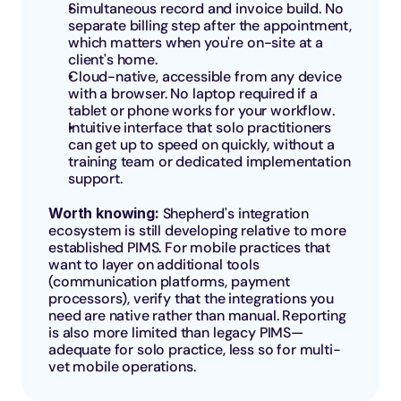
Simultaneous record and invoice build. No 
separate billing step after the appointment, 
which matters when you're on-site at a 
client's home.
Cloud-native, accessible from any device 
with a browser. No laptop required if a 
tablet or phone works for your workflow.
Intuitive interface that solo practitioners 
can get up to speed on quickly, without a 
training team or dedicated implementation 
support.
Worth knowing: 
Shepherd's integration 
ecosystem is still developing relative to more 
established PIMS. For mobile practices that 
want to layer on additional tools 
(communication platforms, payment 
processors), verify that the integrations you 
need are native rather than manual. Reporting 
is also more limited than legacy PIMS—
adequate for solo practice, less so for multi-
vet mobile operations.