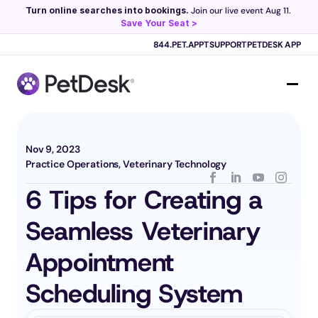
Turn online searches into bookings.
 Join our live event Aug 11. 
Save Your Seat >
Scribe now knows your schedule. 
Just tap and talk! 
Learn more >
844.PET.APPT
SUPPORT
PETDESK APP
Nov 9, 2023
Practice Operations, Veterinary Technology
6 Tips for Creating a 
Seamless Veterinary 
Appointment 
Scheduling System