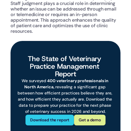
Staff judgment plays a crucial role in determining 
whether an issue can be addressed through email 
or telemedicine or requires an in-person 
appointment. This approach enhances the quality 
of patient care and optimizes the use of clinic 
resources.
The State of Veterinary 
Practice Management 
Report
We surveyed 
400 veterinary professionals in 
North America,
 revealing a significant gap 
between how efficient practices believe they are, 
and how efficient they 
actually
 are. Download the 
data to prepare your practice for the next phase 
of veterinary success in 2026 and beyond.
Download the report
Get a demo