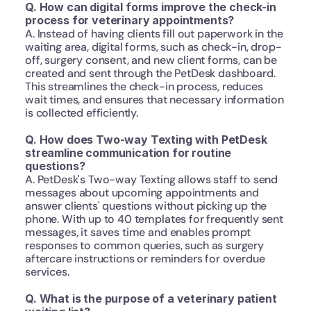
Q. How can digital forms improve the check-in 
process for veterinary appointments?
A. Instead of having clients fill out paperwork in the 
waiting area, digital forms, such as check-in, drop-
off, surgery consent, and new client forms, can be 
created and sent through the PetDesk dashboard. 
This streamlines the check-in process, reduces 
wait times, and ensures that necessary information 
is collected efficiently.
Q. How does Two-way Texting with PetDesk 
streamline communication for routine 
questions?
A. PetDesk's Two-way Texting allows staff to send 
messages about upcoming appointments and 
answer clients' questions without picking up the 
phone. With up to 40 templates for frequently sent 
messages, it saves time and enables prompt 
responses to common queries, such as surgery 
aftercare instructions or reminders for overdue 
services.
Q. What is the purpose of a veterinary patient 