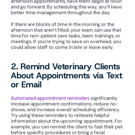
afternoon appointments, have them begin at noon 
and go forward. By scheduling this way, you’ll have 
better time management throughout the day. 
If there are blocks of time in the morning or the 
afternoon that aren’t filled, your team can use that 
time for non-patient care tasks, team trainings, or 
meetings. If you’re trying to save on overhead, you 
could allow staff to come in late or leave early. 
2. Remind Veterinary Clients 
About Appointments via Text 
or Email
Automated appointment reminders
 significantly 
increase appointment confirmations, reduce no-
shows, and increase overall scheduling efficiency. 
Try using these reminders to reiterate helpful 
information about the upcoming appointment. For 
example, you can remind the client to fast their pet 
before specific procedures or bring a fecal 