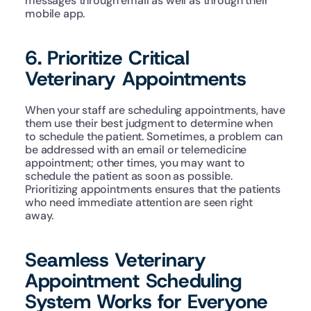
messages through email as well as through their 
mobile app. 
6. Prioritize Critical 
Veterinary Appointments
When your staff are scheduling appointments, have 
them use their best judgment to determine when 
to schedule the patient. Sometimes, a problem can 
be addressed with an email or telemedicine 
appointment; other times, you may want to 
schedule the patient as soon as possible. 
Prioritizing appointments ensures that the patients 
who need immediate attention are seen right 
away. 
Seamless Veterinary 
Appointment Scheduling 
System Works for Everyone