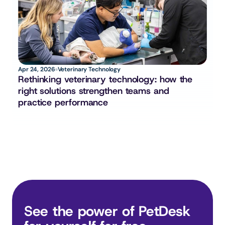
Apr 24, 2026
Veterinary Technology
Rethinking veterinary technology: how the 
right solutions strengthen teams and 
practice performance
See the power of PetDesk 