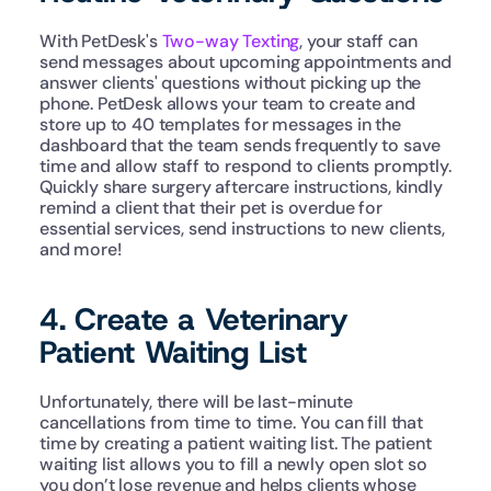
With PetDesk's 
Two-way Texting
, your staff can 
send messages about upcoming appointments and 
answer clients' questions without picking up the 
phone. PetDesk allows your team to create and 
store up to 40 templates for messages in the 
dashboard that the team sends frequently to save 
time and allow staff to respond to clients promptly. 
Quickly share surgery aftercare instructions, kindly 
remind a client that their pet is overdue for 
essential services, send instructions to new clients, 
and more!  
4. Create a Veterinary 
Patient Waiting List
Unfortunately, there will be last-minute 
cancellations from time to time. You can fill that 
time by creating a patient waiting list. The patient 
waiting list allows you to fill a newly open slot so 
you don’t lose revenue and helps clients whose 