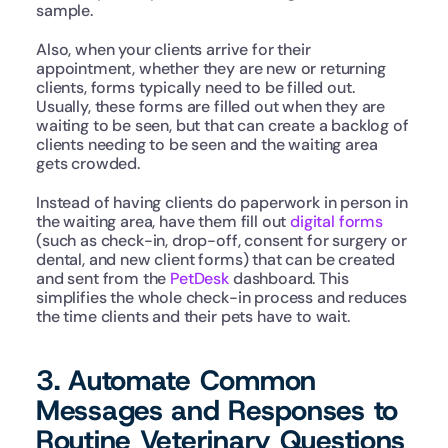
sample.   
Also, when your clients arrive for their 
appointment, whether they are new or returning 
clients, forms typically need to be filled out. 
Usually, these forms are filled out when they are 
waiting to be seen, but that can create a backlog of 
clients needing to be seen and the waiting area 
gets crowded. 
Instead of having clients do paperwork in person in 
the waiting area, have them fill out 
digital forms
(such as check-in, drop-off, consent for surgery or 
dental, and new client forms) that can be created 
and sent from the 
PetDesk
 dashboard. This 
simplifies the whole check-in process and reduces 
the time clients and their pets have to wait. 
3. Automate Common 
Messages and Responses to 
Routine Veterinary Questions