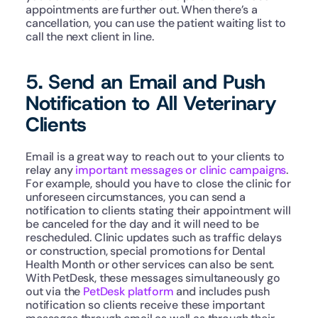
appointments are further out. When there’s a 
cancellation, you can use the patient waiting list to 
call the next client in line.   
5. Send an Email and Push 
Notification to All Veterinary 
Clients
Email is a great way to reach out to your clients to 
relay any 
important messages or clinic campaigns
. 
For example, should you have to close the clinic for 
unforeseen circumstances, you can send a 
notification to clients stating their appointment will 
be canceled for the day and it will need to be 
rescheduled. Clinic updates such as traffic delays 
or construction, special promotions for Dental 
Health Month or other services can also be sent. 
With PetDesk, these messages simultaneously go 
out via the 
PetDesk platform
 and includes push 
notification so clients receive these important 