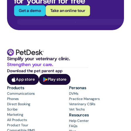
for yourself for free
Get a demo
Take an online tour
Simplify your veterinary clinic. 
Strengthen your care.
Download the pet parent app
App store
Play store
Products
Personas
Communications
DVMs
Phones
Practice Managers
Direct Booking
Veterinary CSRs
Scribe
Vet Techs
Marketing
Resources
All Products
Help Center
Product Tour
FAQs
Compatible PIMS