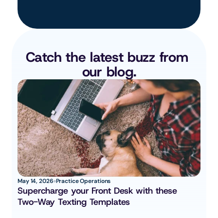
Catch the latest buzz from 
our blog.
May 14, 2026
Practice Operations
Supercharge your Front Desk with these 
Two-Way Texting Templates