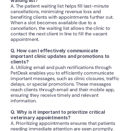
waiting list?
A. The patient waiting list helps fill last-minute 
cancellations, minimizing revenue loss and 
benefiting clients with appointments further out. 
When a slot becomes available due to a 
cancellation, the waiting list allows the clinic to 
contact the next client in line to fill the vacant 
appointment.
Q. How can I effectively communicate 
important clinic updates and promotions to 
clients?
A. Utilizing email and push notifications through 
PetDesk enables you to efficiently communicate 
important messages, such as clinic closures, traffic 
delays, or special promotions. These messages 
reach clients through email and their mobile app, 
ensuring they receive timely and relevant 
information.
Q. Why is it important to prioritize critical 
veterinary appointments?
A. Prioritizing appointments ensures that patients 
needing immediate attention are seen promptly. 