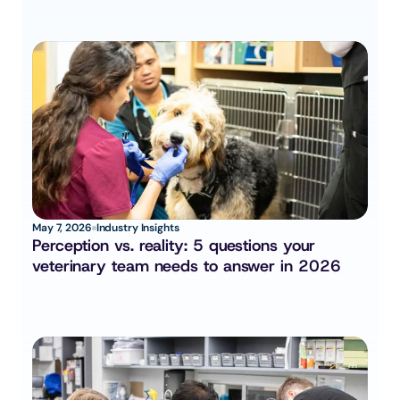
May 7, 2026
Industry Insights
Perception vs. reality: 5 questions your 
veterinary team needs to answer in 2026