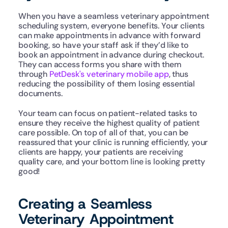
When you have a seamless veterinary appointment 
scheduling system, everyone benefits. Your clients 
can make appointments in advance with forward 
booking, so have your staff ask if they’d like to 
book an appointment in advance during checkout. 
They can access forms you share with them 
through 
PetDesk's veterinary mobile app
, thus 
reducing the possibility of them losing essential 
documents. 
Your team can focus on patient-related tasks to 
ensure they receive the highest quality of patient 
care possible. On top of all of that, you can be 
reassured that your clinic is running efficiently, your 
clients are happy, your patients are receiving 
quality care, and your bottom line is looking pretty 
good!
Creating a Seamless 
Veterinary Appointment 