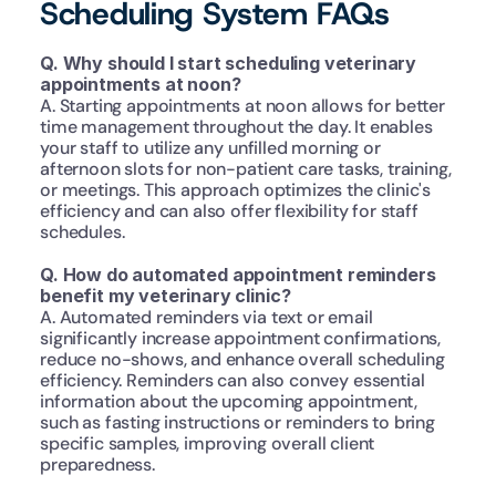
Scheduling System FAQs
Q. Why should I start scheduling veterinary 
appointments at noon?
A. Starting appointments at noon allows for better 
time management throughout the day. It enables 
your staff to utilize any unfilled morning or 
afternoon slots for non-patient care tasks, training, 
or meetings. This approach optimizes the clinic's 
efficiency and can also offer flexibility for staff 
schedules.
Q. How do automated appointment reminders 
benefit my veterinary clinic?
A. Automated reminders via text or email 
significantly increase appointment confirmations, 
reduce no-shows, and enhance overall scheduling 
efficiency. Reminders can also convey essential 
information about the upcoming appointment, 
such as fasting instructions or reminders to bring 
specific samples, improving overall client 
preparedness.