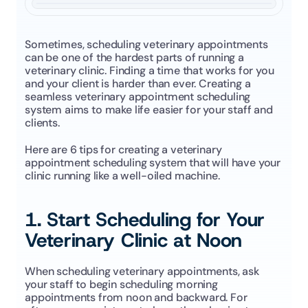
Sometimes, scheduling veterinary appointments 
can be one of the hardest parts of running a 
veterinary clinic. Finding a time that works for you 
and your client is harder than ever. Creating a 
seamless veterinary appointment scheduling 
system aims to make life easier for your staff and 
clients. 
Here are 6 tips for creating a veterinary 
appointment scheduling system that will have your 
clinic running like a well-oiled machine. 
1. Start Scheduling for Your 
Veterinary Clinic at Noon
When scheduling veterinary appointments, ask 
your staff to begin scheduling morning 
appointments from noon and backward. For 